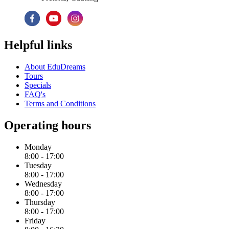
Helpful links
About EduDreams
Tours
Specials
FAQ's
Terms and Conditions
Operating hours
Monday
8:00 - 17:00
Tuesday
8:00 - 17:00
Wednesday
8:00 - 17:00
Thursday
8:00 - 17:00
Friday