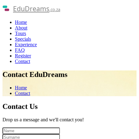
EduDreams
.co.za
Home
About
Tours
Specials
Experience
FAQ
Register
Contact
Contact EduDreams
Home
Contact
Contact
Us
Drop us a message and we'll contact you!