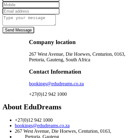
Send Message
Company location
267 West Avenue, Die Hoewes, Centurion, 0163,
Pretoria, Gauteng, South Africa
Contact Information
bookings@edudreams.co.za
+27(0)12 942 1000
About EduDreams
+27(0)12 942 1000
bookings@edudreams.co.za
267 West Avenue, Die Hoewes, Centurion, 0163,
Pretoria, Gauteng